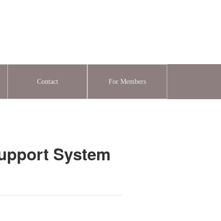
Contact
For Members
Support System