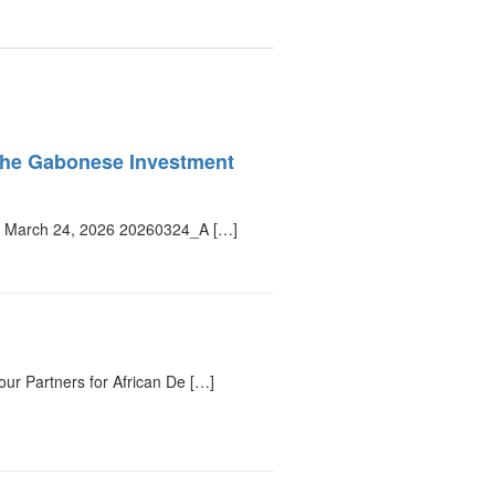
f the Gabonese Investment
y, March 24, 2026 20260324_A […]
r Partners for African De […]