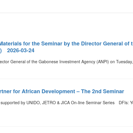
Materials for the Seminar by the Director General o
) 2026-03-24
rector General of the Gabonese Investment Agency (ANPI) on Tuesda
rtner for African Development – The 2nd Seminar
upported by UNIDO, JETRO & JICA On-line Seminar Series DFIs: You