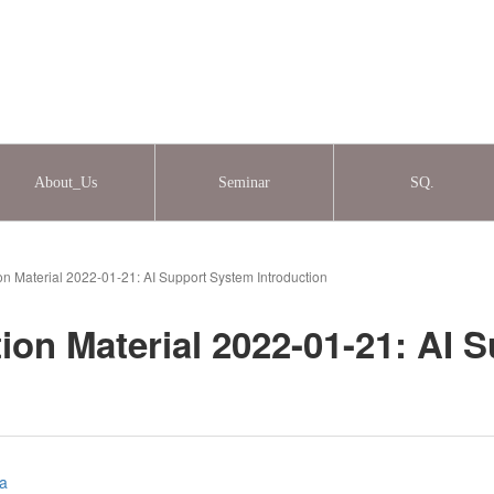
About_Us
Seminar
SQ.
on Material 2022-01-21: AI Support System Introduction
ion Material 2022-01-21: AI 
ia