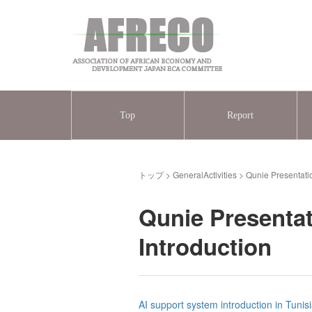
Top
Report
トップ
>
GeneralActivities
>
Qunie Presentati
Qunie Presentat
Introduction
AI support system introduction in Tunis