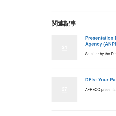
関連記事
Presentation 
Agency (ANPI
24
Seminar by the Di
DFIs: Your Pa
27
AFRECO presents s