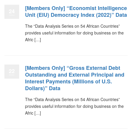
[Members Only] “Economist Intelligence
24
Unit (EIU) Democracy Index (2022)” Data
The “Data Analysis Series on 54 African Countries”
provides useful information for doing business on the
Afric […]
[Members Only] “Gross External Debt
22
Outstanding and External Principal and
Interest Payments (Millions of U.S.
Dollars)” Data
The “Data Analysis Series on 54 African Countries”
provides useful information for doing business on the
Afric […]