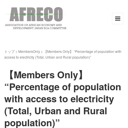
トップ
>
MembersOnly
>
【Members Only】 “Percentage of population with
access to electricity (Total, Urban and Rural population)”
【Members Only】
“Percentage of population
with access to electricity
(Total, Urban and Rural
population)”