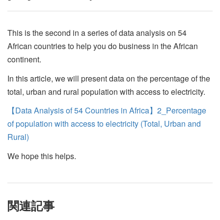
This is the second in a series of data analysis on 54
African countries to help you do business in the African
continent.
In this article, we will present data on the percentage of the
total, urban and rural population with access to electricity.
【Data Analysis of 54 Countries in Africa】2_Percentage
of population with access to electricity (Total, Urban and
Rural)
We hope this helps.
関連記事