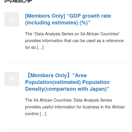
[Members Only] “GDP growth rate
23
(including estimates) (%)”
The “Data Analysis Series on 54 African Countries”
provides information that can be used as a reference
for do […]
【Members Only】”Area
25
Population(estimated) Population
Density(comparison with Japan)”
The 54 African Countries’ Data Analysis Series
provides useful information for business in the African
contine […]