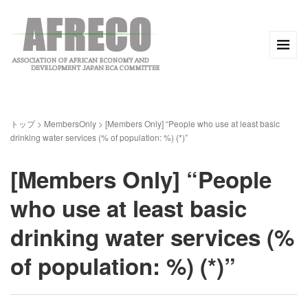
トップ
>
MembersOnly
>
[Members Only] “People who use at least basic
drinking water services (% of population: %) (*)”
[Members Only] “People
who use at least basic
drinking water services (%
of population: %) (*)”