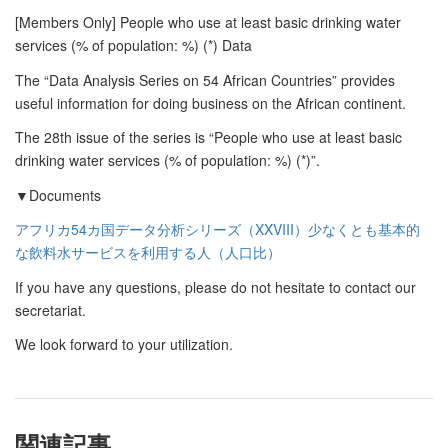
[Members Only] People who use at least basic drinking water
services (% of population: %) (*) Data
The “Data Analysis Series on 54 African Countries” provides
useful information for doing business on the African continent.
The 28th issue of the series is “People who use at least basic
drinking water services (% of population: %) (*)”.
▼Documents
アフリカ54カ国データ分析シリーズ（XXVIII）少なくとも基本的
な飲料水サービスを利用する人（人口比）
If you have any questions, please do not hesitate to contact our
secretariat.
We look forward to your utilization.
関連記事