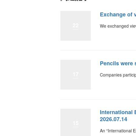
Exchange of 
22
We exchanged view
Pencils were 
17
Companies particip
International
2026.07.14
15
An “International 