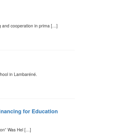
 and cooperation in prima […]
chool in Lambaréné.
inancing for Education
ion” Was Hel […]