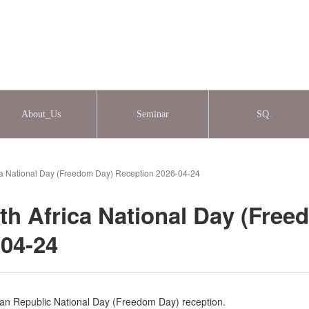
About_Us
Seminar
SQ.
ica National Day (Freedom Day) Reception 2026-04-24
th Africa National Day (Free
-04-24
an Republic National Day (Freedom Day) reception.