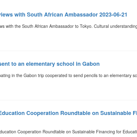
views with South African Ambassador 2023-06-21
s with the South African Ambassador to Tokyo. Cultural understanding
sent to an elementary school in Gabon
ating in the Gabon trip cooperated to send pencils to an elementary s
 Education Cooperation Roundtable on Sustainable F
Education Cooperation Roundtable on Sustainable Financing for Educat