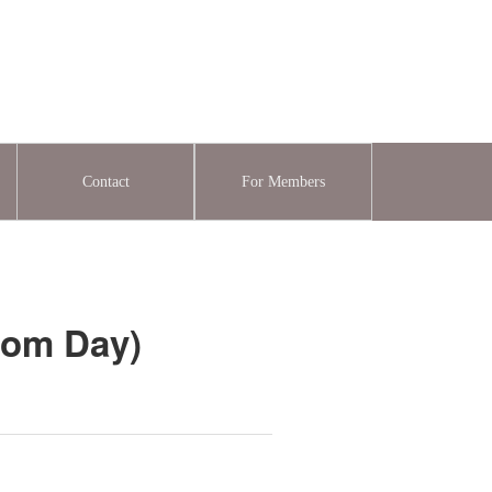
Contact
For Members
dom Day)