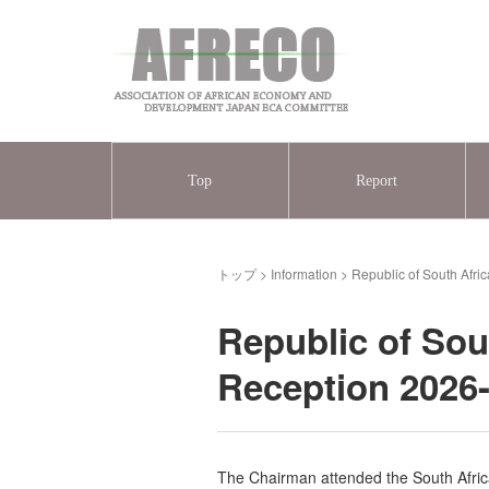
Top
Report
トップ
>
Information
>
Republic of South Afr
Republic of Sou
Reception 2026
The Chairman attended the South Afric