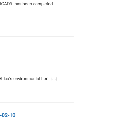
 TICAD9, has been completed.
rica’s environmental herit […]
-02-10