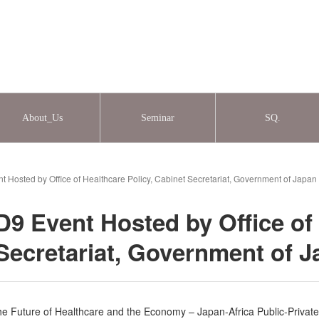
About_Us
Seminar
SQ.
 Hosted by Office of Healthcare Policy, Cabinet Secretariat, Government of Japa
9 Event Hosted by Office of
 Secretariat, Government of 
he Future of Healthcare and the Economy – Japan-Africa Public-Private