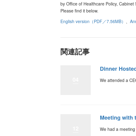
by Office of Healthcare Policy, Cabin
Please find it below.
English version（PDF／7.56MB）
、
An
関連記事
Dinner Hoste
04
We attended a CEO
Meeting with 
12
We had a meeting