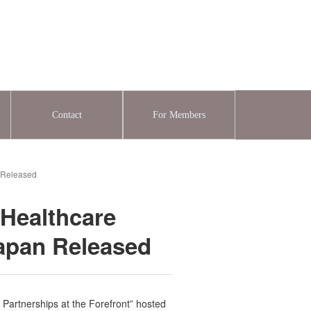
Contact
For Members
n Released
 Healthcare
Japan Released
 Partnerships at the Forefront” hosted