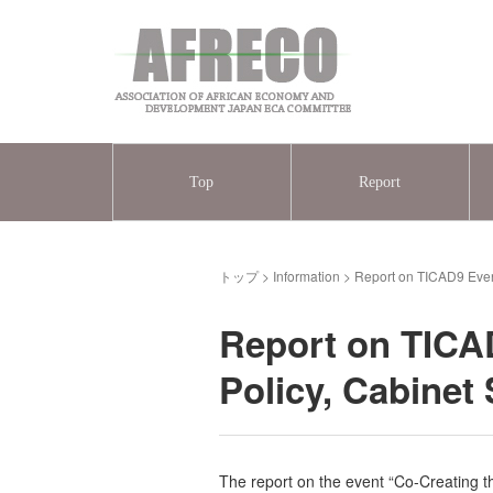
Top
Report
トップ
>
Information
>
Report on TICAD9 Event
Report on TICAD
Policy, Cabinet
The report on the event “Co-Creating t