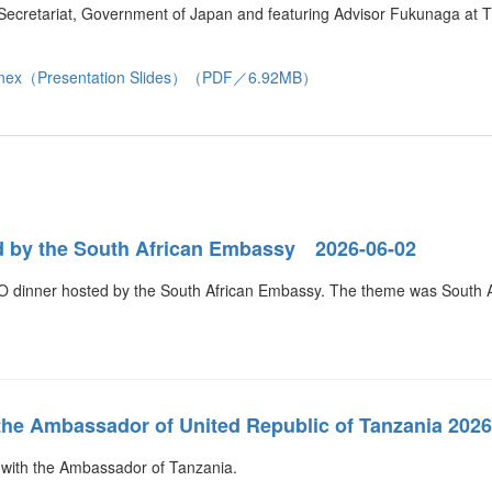
et Secretariat, Government of Japan and featuring Advisor Fukunaga at
nex（Presentation Slides）（PDF／6.92MB）
d by the South African Embassy 2026-06-02
 dinner hosted by the South African Embassy. The theme was South Af
the Ambassador of United Republic of Tanzania 2026
 with the Ambassador of Tanzania.