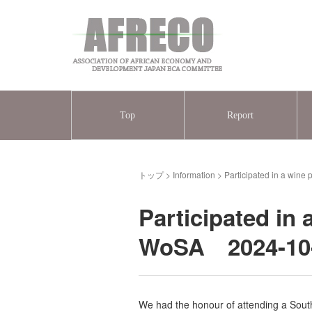
Top
Report
トップ
>
Information
>
Participated in a wine
Participated in 
WoSA 2024-10
We had the honour of attending a South