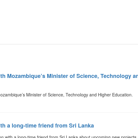
ith Mozambique’s Minister of Science, Technology 
Mozambique’s Minister of Science, Technology and Higher Education
th a long-time friend from Sri Lanka
n with a long-time friend from Sri Lanka about upcoming new projects 