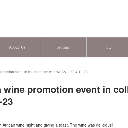
About_Us
Seminar
SQ.
 promotion event in collaboration with WoSA 2024-10-23
a wine promotion event in col
-23
 African wine night and giving a toast. The wine was delicious!