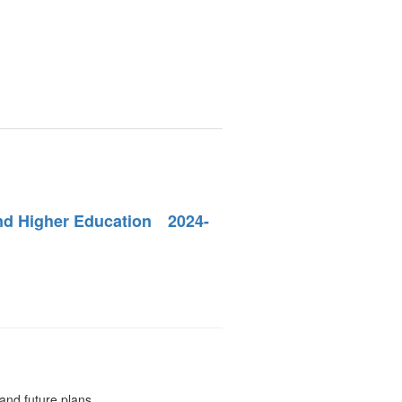
and Higher Education 2024-
.
and future plans.