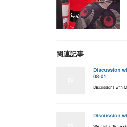
関連記事
Discussion w
08-01
06
Discussions with 
Discussion wi
30
We had a discussio