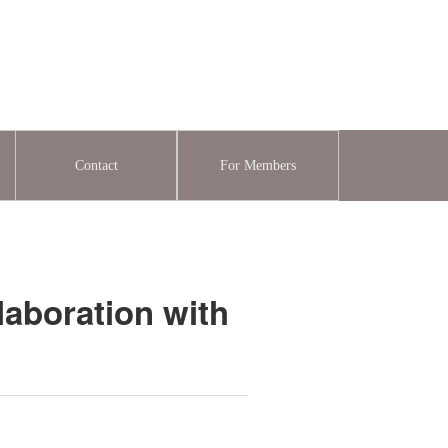
Contact
For Members
laboration with