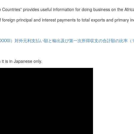
 Countries” provides useful information for doing business on the Afric
of foreign principal and interest payments to total exports and primary 
XXXII）対外元利支払い額と輸出及び第一次所得収支の合計額の比率（
it is in Japanese only.