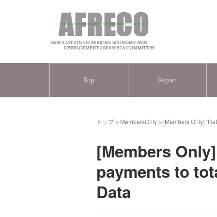
Top
Report
トップ
>
MembersOnly
>
[Members Only] “Rati
[Members Only] “
payments to tot
Data