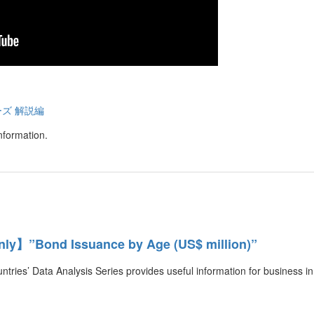
ーズ 解説編
nformation.
y】”Bond Issuance by Age (US$ million)”
ntries’ Data Analysis Series provides useful information for business in