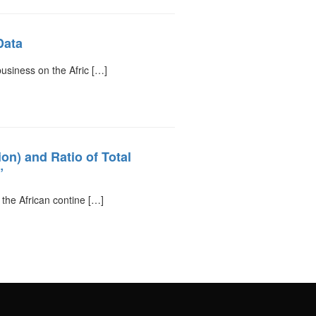
Data
business on the Afric […]
n) and Ratio of Total
”
 the African contine […]