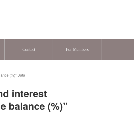
Contact
For Members
alance (%)” Data
nd interest
me balance (%)”