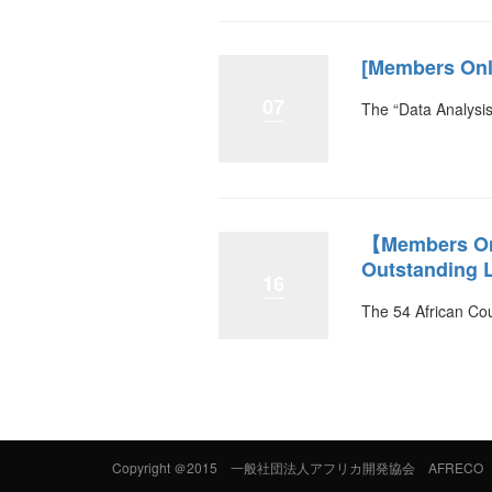
[Members Only
07
The “Data Analysis
【Members Onl
Outstanding L
16
The 54 African Cou
Copyright
＠2015 一般社団法人アフリカ開発協会 AFRECO