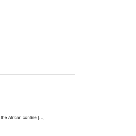
 the African contine […]