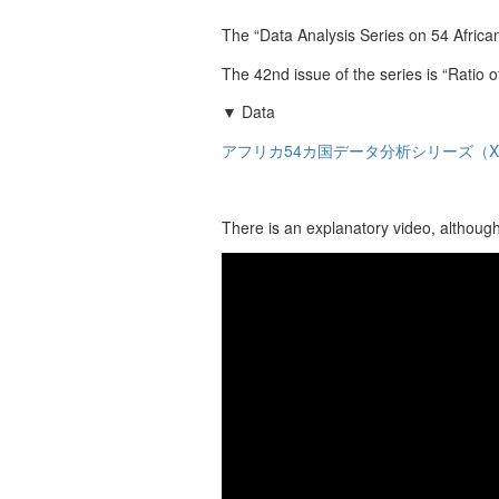
The “Data Analysis Series on 54 African
The 42nd issue of the series is “Ratio 
▼ Data
アフリカ54カ国データ分析シリーズ（X
There is an explanatory video, although 