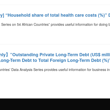
] “Household share of total health care costs (%)” 
 Series on 54 African Countries” provides useful information for doing 
y】”Outstanding Private Long-Term Debt (US$ millio
ong-Term Debt to Total Foreign Long-Term Debt (%)
ntries’ Data Analysis Series provides useful information for business in