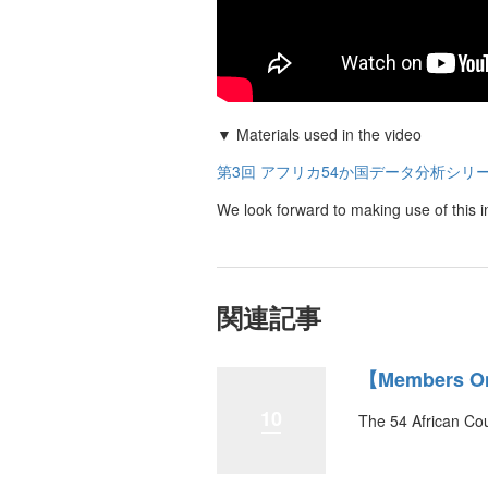
▼ Materials used in the video
第3回 アフリカ54か国データ分析シリ
We look forward to making use of this i
関連記事
【Members Onl
10
The 54 African Cou