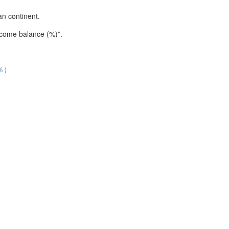
an continent.
income balance (%)”.
％）