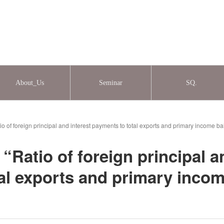
About_Us
Seminar
SQ.
o of foreign principal and interest payments to total exports and primary income b
Ratio of foreign principal a
al exports and primary inco