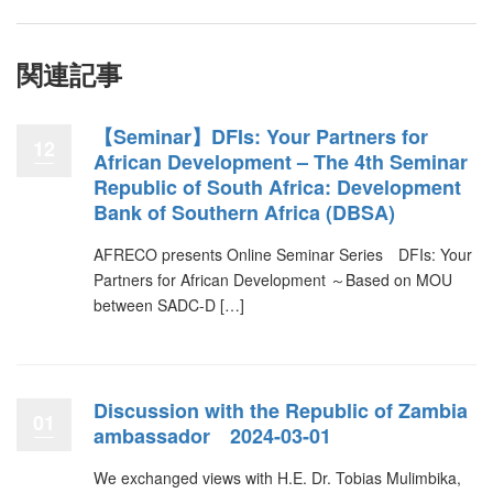
関連記事
【Seminar】DFIs: Your Partners for
12
African Development – The 4th Seminar
Republic of South Africa: Development
Bank of Southern Africa (DBSA)
AFRECO presents Online Seminar Series DFIs: Your
Partners for African Development ～Based on MOU
between SADC-D […]
Discussion with the Republic of Zambia
01
ambassador 2024-03-01
We exchanged views with H.E. Dr. Tobias Mulimbika,