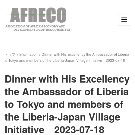
トップ
>
Information
>
Dinner with His Excellency the Ambassador of Liberia
to Tokyo and members of the Liberia-Japan Village Initiative 2023-07-18
Dinner with His Excellency
the Ambassador of Liberia
to Tokyo and members of
the Liberia-Japan Village
Initiative 2023-07-18