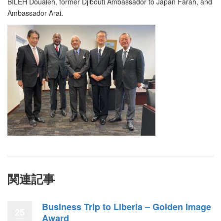
BILEH Doualeh, former Djibouti Ambassador to Japan Farah, and
Ambassador Arai.
関連記事
Business Trip to Liberia – Golden Image
25
Award