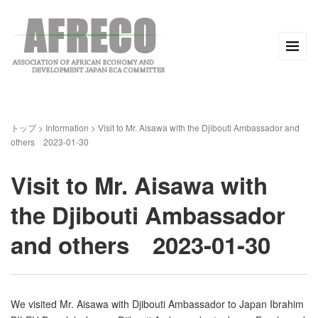
トップ
>
Information
>
Visit to Mr. Aisawa with the Djibouti Ambassador and
others 2023-01-30
Visit to Mr. Aisawa with
the Djibouti Ambassador
and others 2023-01-30
We visited Mr. Aisawa with Djibouti Ambassador to Japan Ibrahim