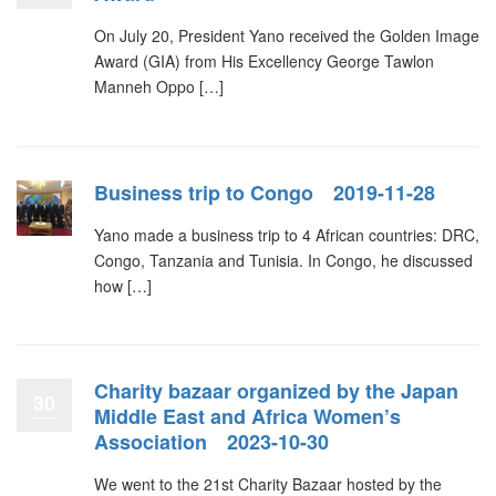
On July 20, President Yano received the Golden Image
Award (GIA) from His Excellency George Tawlon
Manneh Oppo […]
Business trip to Congo 2019-11-28
Yano made a business trip to 4 African countries: DRC,
Congo, Tanzania and Tunisia. In Congo, he discussed
how […]
Charity bazaar organized by the Japan
30
Middle East and Africa Women’s
Association 2023-10-30
We went to the 21st Charity Bazaar hosted by the