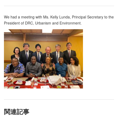
We had a meeting with Ms. Kelly Lunda, Principal Secretary to the
President of DRC, Urbanism and Environment.
関連記事