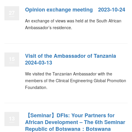
Opinion exchange meeting 2023-10-24
27
An exchange of views was held at the South African
Ambassador’s residence.
Visit of the Ambassador of Tanzania
15
2024-03-13
We visited the Tanzanian Ambassador with the
members of the Clinical Engineering Global Promotion
Foundation.
【Seminar】DFIs: Your Partners for
13
African Development – The 6th Seminar
Republic of Botswana：Botswana