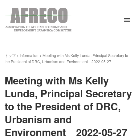
トップ
>
Information
>
Meeting with Ms Kelly Lunda, Principal Secretary to
the President of DRC, Urbanism and Environment 2022-05-27
Meeting with Ms Kelly
Lunda, Principal Secretary
to the President of DRC,
Urbanism and
Environment 2022-05-27