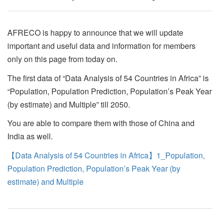
AFRECO is happy to announce that we will update
important and useful data and information for members
only on this page from today on.
The first data of “Data Analysis of 54 Countries in Africa” is
“Population, Population Prediction, Population’s Peak Year
(by estimate) and Multiple” till 2050.
You are able to compare them with those of China and
India as well.
【Data Analysis of 54 Countries in Africa】1_Population,
Population Prediction, Population’s Peak Year (by
estimate) and Multiple