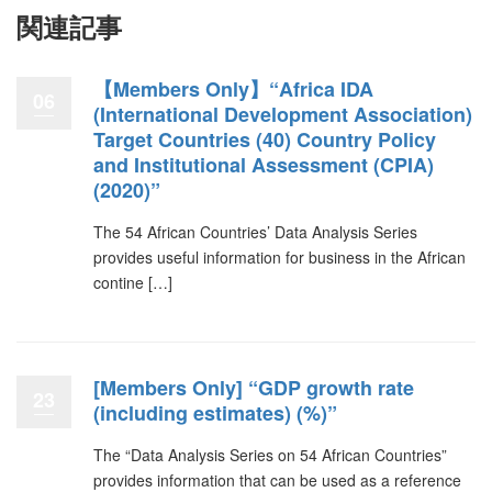
関連記事
【Members Only】“Africa IDA
06
(International Development Association)
Target Countries (40) Country Policy
and Institutional Assessment (CPIA)
(2020)”
The 54 African Countries’ Data Analysis Series
provides useful information for business in the African
contine […]
[Members Only] “GDP growth rate
23
(including estimates) (%)”
The “Data Analysis Series on 54 African Countries”
provides information that can be used as a reference