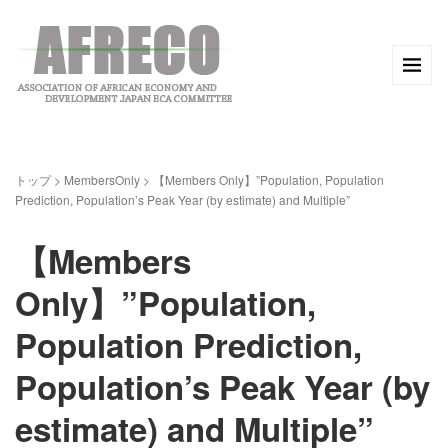
トップ
>
MembersOnly
>
【Members Only】”Population, Population
Prediction, Population’s Peak Year (by estimate) and Multiple”
【Members
Only】”Population,
Population Prediction,
Population’s Peak Year (by
estimate) and Multiple”