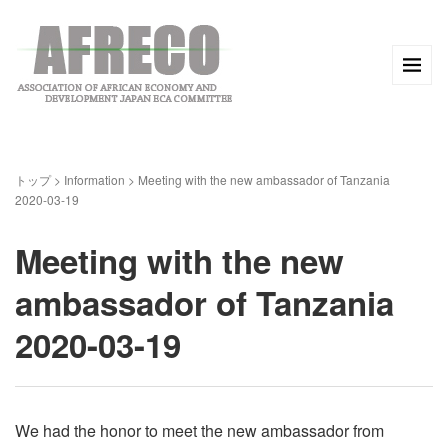
トップ
>
Information
>
Meeting with the new ambassador of Tanzania
2020-03-19
Meeting with the new
ambassador of Tanzania
2020-03-19
We had the honor to meet the new ambassador from