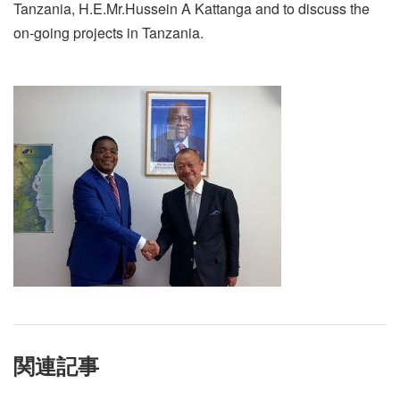
Tanzania, H.E.Mr.Hussein A Kattanga and to discuss the
on-going projects in Tanzania.
関連記事