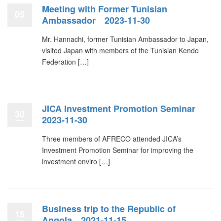
Meeting with Former Tunisian
05
Ambassador 2023-11-30
Mr. Hannachi, former Tunisian Ambassador to Japan,
visited Japan with members of the Tunisian Kendo
Federation […]
JICA Investment Promotion Seminar
30
2023-11-30
Three members of AFRECO attended JICA’s
Investment Promotion Seminar for improving the
investment enviro […]
Business trip to the Republic of
15
Angola 2021-11-15