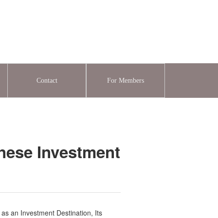
Contact
For Members
onese Investment
as an Investment Destination, Its