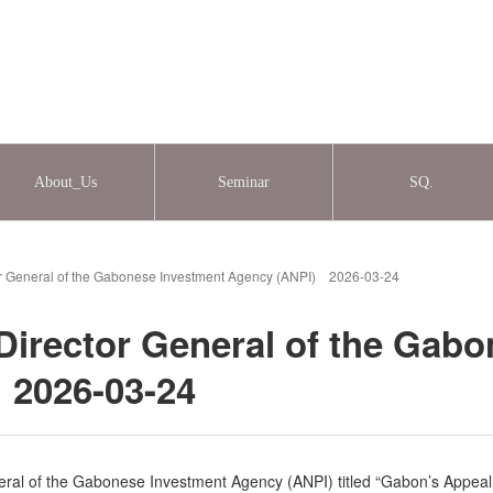
About_Us
Seminar
SQ.
or General of the Gabonese Investment Agency (ANPI) 2026-03-24
Director General of the Gab
 2026-03-24
ral of the Gabonese Investment Agency (ANPI) titled “Gabon’s Appeal 