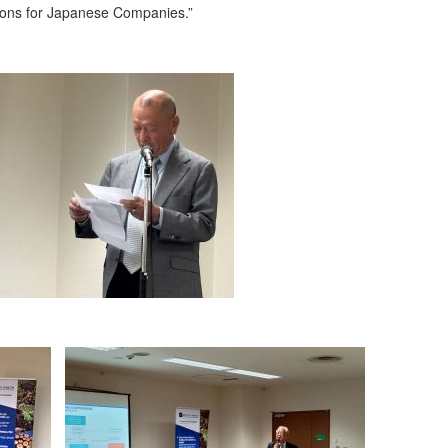
ions for Japanese Companies.”