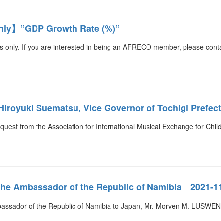
ly】”GDP Growth Rate (%)”
s only. If you are interested in being an AFRECO member, please cont
. Hiroyuki Suematsu, Vice Governor of Tochigi Prefe
equest from the Association for International Musical Exchange for Chil
 the Ambassador of the Republic of Namibia 2021-1
bassador of the Republic of Namibia to Japan, Mr. Morven M. LUSWEN