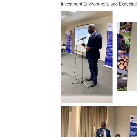
Investment Environment, and Expectat