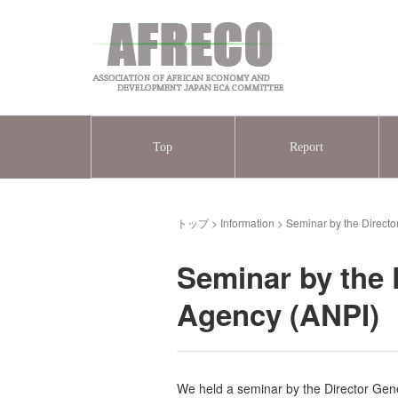
Top
Report
トップ
>
Information
>
Seminar by the Direct
Seminar by the 
Agency (ANPI)
We held a seminar by the Director Gene