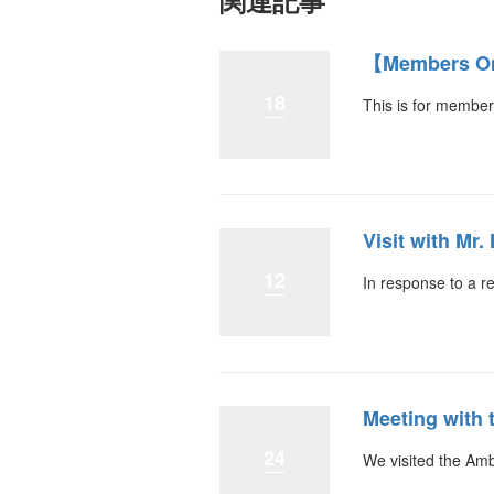
関連記事
【Members On
18
This is for member
Visit with Mr
12
In response to a r
Meeting with
24
We visited the Am