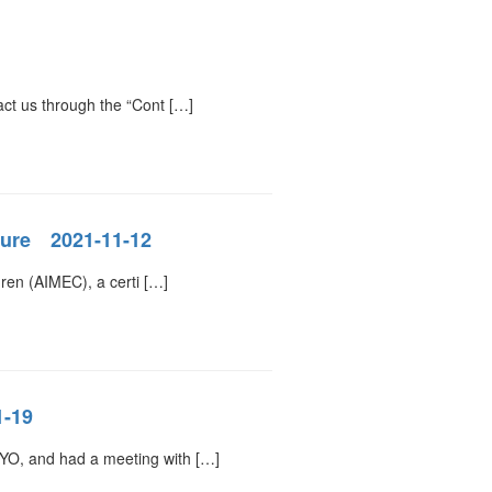
act us through the “Cont […]
cture 2021-11-12
dren (AIMEC), a certi […]
1-19
YO, and had a meeting with […]